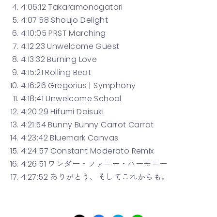
4:06:12 Takaramonogatari
4:07:58 Shoujo Delight
4:10:05 PRST Marching
4:12:23 Unwelcome Guest
4:13:32 Burning Love
4:15:21 Rolling Beat
4:16:26 Gregorius | Symphony
4:18:41 Unwelcome School
4:20:29 Hifumi Daisuki
4:21:54 Bunny Bunny Carrot Carrot
4:23:42 Bluemark Canvas
4:24:57 Constant Moderato Remix
4:26:51 ワンダー・ファニー・ハーモニー
4:27:52 ありがとう、そしてこれからも。