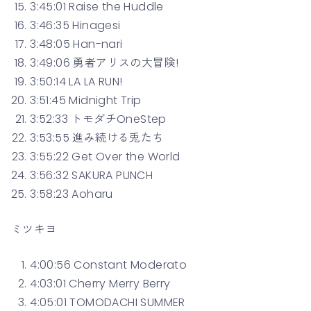
3:45:01 Raise the Huddle
3:46:35 Hinagesi
3:48:05 Han-nari
3:49:06 勇者アリスの大冒険!
3:50:14 LA LA RUN!
3:51:45 Midnight Trip
3:52:33 トモダチOneStep
3:53:55 進み続ける兎たち
3:55:22 Get Over the World
3:56:32 SAKURA PUNCH
3:58:23 Aoharu
ミツキヨ
4:00:56 Constant Moderato
4:03:01 Cherry Merry Berry
4:05:01 TOMODACHI SUMMER