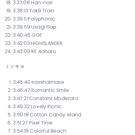
3:37:08 Han-nari
3:38:13 Tok9 Train
3:39:11 Polyphonic
3:39:59 Usagi Flap
3:40:46 GGF
3:42:03 HIGH5LANDER
3:43:09 RE Aoharu
ミツキヨ
3:45:40 Irasshaimase
3:46:47 Romantic Smile
3:47:21 Constant Moderato
3:49:32 Lovely Picnic
3:50:18 Cotton Candy Island
3:51:27 Pixel Time
3:54:18 Colorful Beach