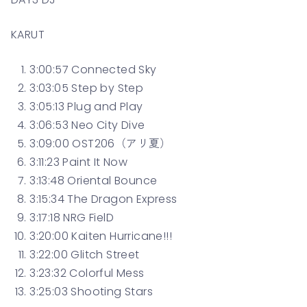
KARUT
3:00:57 Connected Sky
3:03:05 Step by Step
3:05:13 Plug and Play
3:06:53 Neo City Dive
3:09:00 OST206（アリ夏）
3:11:23 Paint It Now
3:13:48 Oriental Bounce
3:15:34 The Dragon Express
3:17:18 NRG FielD
3:20:00 Kaiten Hurricane!!!
3:22:00 Glitch Street
3:23:32 Colorful Mess
3:25:03 Shooting Stars