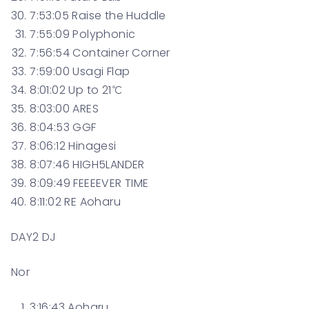
7:53:05 Raise the Huddle
7:55:09 Polyphonic
7:56:54 Container Corner
7:59:00 Usagi Flap
8:01:02 Up to 21℃
8:03:00 ARES
8:04:53 GGF
8:06:12 Hinagesi
8:07:46 HIGH5LANDER
8:09:49 FEEEEVER TIME
8:11:02 RE Aoharu
DAY2 DJ
Nor
3:16:43 Aoharu