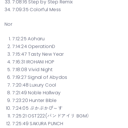
7:08:16 Step by Step Remix
7:09:35 Colorful Mess
Nor
7:12:25 Aoharu
7:14:24 OperationD
7:15:47 Tasty New Year
7:16:31 IROHANI HOP
7:18:08 Vivid Night
7:19:27 Signal of Abydos
7:20:48 Luxury Cool
7:21:49 Noble Hallway
7:23:20 Hunter Bible
7:24:05 ぷかぷかぴ～す
7:25:21 OST222(バンドアイリ BGM）
7:25:49 SAKURA PUNCH