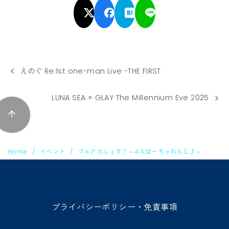
えのぐ Re:1st one-man Live -THE FIRST
LUNA SEA × GLAY The Millennium Eve 2025
Home
イベント
ブルアカふぇす！～4えばーちゃれんじ♪～
プライバシーポリシー・免責事項