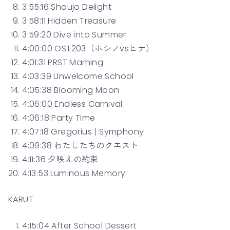
3:55:16 Shoujo Delight
3:58:11 Hidden Treasure
3:59:20 Dive into Summer
4:00:00 OST203（ホシノvsヒナ）
4:01:31 PRST Marhing
4:03:39 Unwelcome School
4:05:38 Blooming Moon
4:06:00 Endless Carnival
4:06:18 Party Time
4:07:18 Gregorius | Symphony
4:09:38 わたしたちのクエスト
4:11:36 夕映えの約束
4:13:53 Luminous Memory
KARUT
4:15:04 After School Dessert