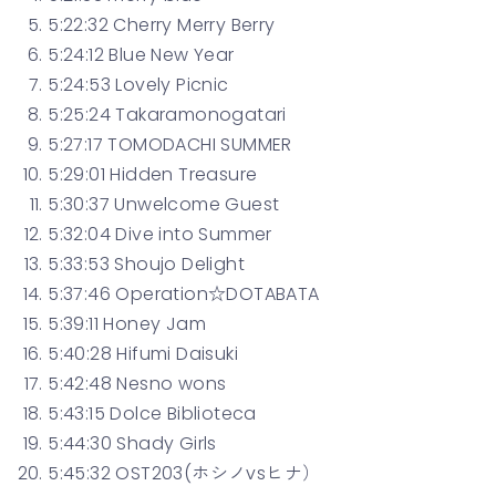
5:22:32 Cherry Merry Berry
5:24:12 Blue New Year
5:24:53 Lovely Picnic
5:25:24 Takaramonogatari
5:27:17 TOMODACHI SUMMER
5:29:01 Hidden Treasure
5:30:37 Unwelcome Guest
5:32:04 Dive into Summer
5:33:53 Shoujo Delight
5:37:46 Operation☆DOTABATA
5:39:11 Honey Jam
5:40:28 Hifumi Daisuki
5:42:48 Nesno wons
5:43:15 Dolce Biblioteca
5:44:30 Shady Girls
5:45:32 OST203(ホシノvsヒナ）