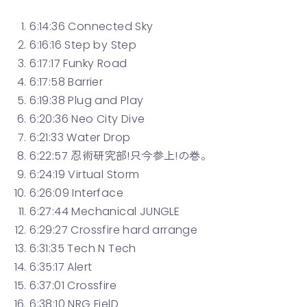
6:14:36 Connected Sky
6:16:16 Step by Step
6:17:17 Funky Road
6:17:58 Barrier
6:19:38 Plug and Play
6:20:36 Neo City Dive
6:21:33 Water Drop
6:22:57 忍術研究部!只今参上!の巻。
6:24:19 Virtual Storm
6:26:09 Interface
6:27:44 Mechanical JUNGLE
6:29:27 Crossfire hard arrange
6:31:35 Tech N Tech
6:35:17 Alert
6:37:01 Crossfire
6:38:10 NRG FielD