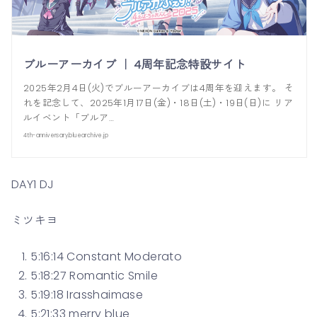
ブルーアーカイブ ｜ 4周年記念特設サイト
2025年2月4日(火)でブルーアーカイブは4周年を迎えます。 そ
れを記念して、2025年1月17日(金)・18日(土)・19日(日)に リア
ルイベント「ブルア…
4th-anniversary.bluearchive.jp
DAY1 DJ
ミツキヨ
5:16:14 Constant Moderato
5:18:27 Romantic Smile
5:19:18 Irasshaimase
5:21:33 merry blue