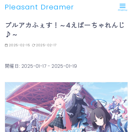
Pleasant Dreamer
コ
ブルアカふぇす！～4えばーちゃれんじ
ン
♪～
テ
ン
2025-02-15
2025-02-17
ツ
へ
移
開催日: 2025-01-17 - 2025-01-19
動