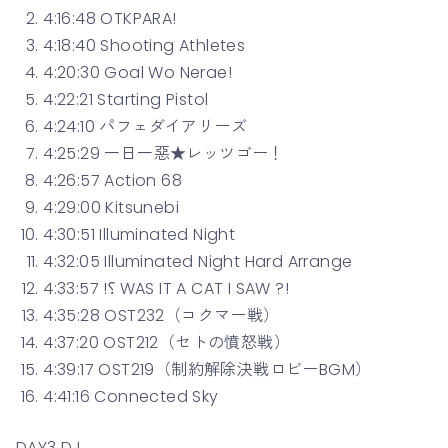
4:16:48 OTKPARA!
4:18:40 Shooting Athletes
4:20:30 Goal Wo Nerae!
4:22:21 Starting Pistol
4:24:10 パフェダイアリーズ
4:25:29 一日一惡★レッツゴー！
4:26:57 Action 68
4:29:00 Kitsunebi
4:30:51 Illuminated Night
4:32:05 Illuminated Night Hard Arrange
4:33:57 !⸮ WAS IT A CAT I SAW ?!
4:35:28 OST232（コクマー戦）
4:37:20 OST212（セトの憤怒戦）
4:39:17 OST219（制約解除決戦ロビーBGM）
4:41:16 Connected Sky
DAY3 DJ