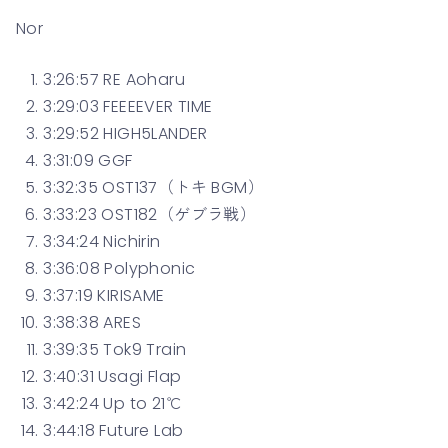
Nor
3:26:57 RE Aoharu
3:29:03 FEEEEVER TIME
3:29:52 HIGH5LANDER
3:31:09 GGF
3:32:35 OST137（トキ BGM）
3:33:23 OST182（ゲブラ戦）
3:34:24 Nichirin
3:36:08 Polyphonic
3:37:19 KIRISAME
3:38:38 ARES
3:39:35 Tok9 Train
3:40:31 Usagi Flap
3:42:24 Up to 21℃
3:44:18 Future Lab