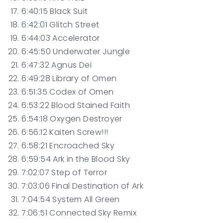
6:40:15 Black Suit
6:42:01 Glitch Street
6:44:03 Accelerator
6:45:50 ​​Underwater Jungle
6:47:32 Agnus Dei
6:49:28 Library of Omen
6:51:35 Codex of Omen
6:53:22 Blood Stained Faith
6:54:18 Oxygen Destroyer
6:56:12 Kaiten Screw!!!
6:58:21 Encroached Sky
6:59:54 Ark in the Blood Sky
7:02:07 Step of Terror
7:03:06 Final Destination of Ark
7:04:54 System All Green
7:06:51 Connected Sky Remix