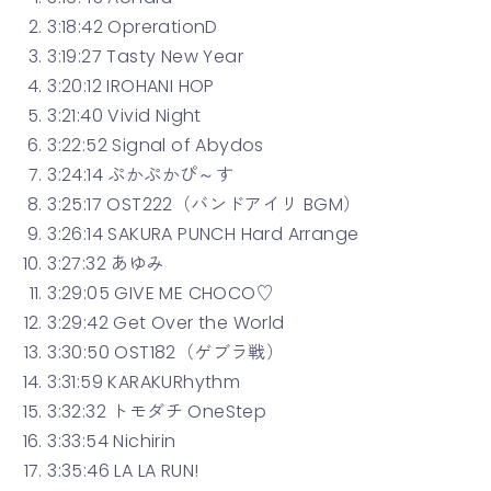
3:18:42 OprerationD
3:19:27 Tasty New Year
3:20:12 IROHANI HOP
3:21:40 Vivid Night
3:22:52 Signal of Abydos
3:24:14 ぷかぷかぴ～す
3:25:17 OST222（バンドアイリ BGM）
3:26:14 SAKURA PUNCH Hard Arrange
3:27:32 あゆみ
3:29:05 GIVE ME CHOCO♡
3:29:42 Get Over the World
3:30:50 OST182（ゲブラ戦）
3:31:59 KARAKURhythm
3:32:32 トモダチ OneStep
3:33:54 Nichirin
3:35:46 LA LA RUN!