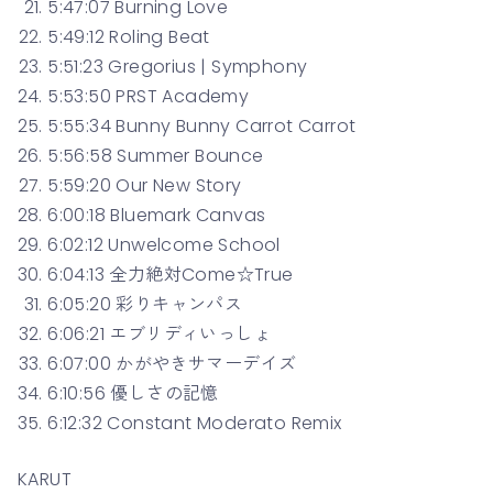
5:47:07 Burning Love
5:49:12 Roling Beat
5:51:23 Gregorius | Symphony
5:53:50 PRST Academy
5:55:34 Bunny Bunny Carrot Carrot
5:56:58 Summer Bounce
5:59:20 Our New Story
6:00:18 Bluemark Canvas
6:02:12 Unwelcome School
6:04:13 全力絶対Come☆True
6:05:20 彩りキャンパス
6:06:21 エブリディいっしょ
6:07:00 かがやきサマーデイズ
6:10:56 優しさの記憶
6:12:32 Constant Moderato Remix
KARUT