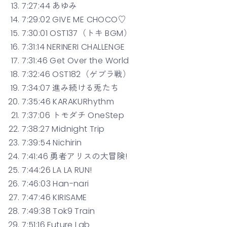
7:27:44 あゆみ
7:29:02 GIVE ME CHOCO♡
7:30:01 OST137（トキ BGM）
7:31:14 NERINERI CHALLENGE
7:31:46 Get Over the World
7:32:46 OST182（ゲブラ戦）
7:34:07 進み続ける兎たち
7:35:46 KARAKURhythm
7:37:06 トモダチ OneStep
7:38:27 Midnight Trip
7:39:54 Nichirin
7:41:46 勇者アリスの大冒険!
7:44:26 LA LA RUN!
7:46:03 Han-nari
7:47:46 KIRISAME
7:49:38 Tok9 Train
7:51:16 Future Lab